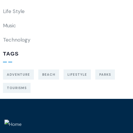
Life Style
Music
Technology
TAGS
ADVENTURE
BEACH
LIFESTYLE
PARKS
TOURISMS