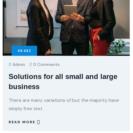
08
DEZ
Admin
0 Comments
Solutions for all small and large
business
There are many variations of but the majority have
simply free text.
READ MORE