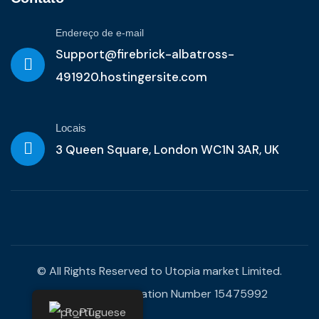
Endereço de e-mail
Support@firebrick-albatross-
491920.hostingersite.com
Locais
3 Queen Square, London WC1N 3AR, UK
© All Rights Reserved to Utopia market Limited.
Company Registration Number 15475992
Portuguese