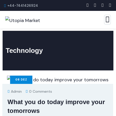
+44-7441426924
Technology
08
DEZ
Admin
0 Comments
What you do today improve your
tomorrows