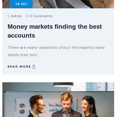
08
DEZ
Admin
0 Comments
Money markets finding the best
accounts
There are many variations of but the majority have
simply free text.
READ MORE