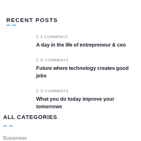
RECENT POSTS
3 COMMENTS
A day in the life of entrepreneur & ceo
0 COMMENTS
Future where technology creates good
jobs
0 COMMENTS
What you do today improve your
tomorrows
ALL CATEGORIES
Bussiness