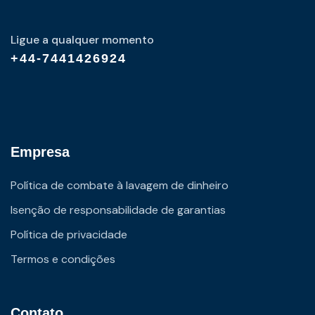
Ligue a qualquer momento
+44-7441426924
Empresa
Política de combate à lavagem de dinheiro
Isenção de responsabilidade de garantias
Política de privacidade
Termos e condições
Contato