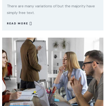
There are many variations of but the majority have
simply free text.
READ MORE