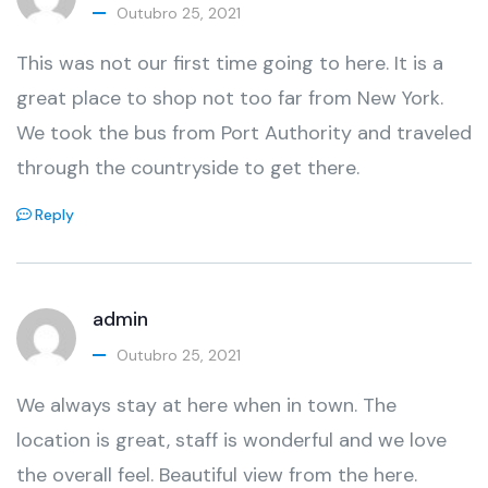
Outubro 25, 2021
This was not our first time going to here. It is a
great place to shop not too far from New York.
We took the bus from Port Authority and traveled
through the countryside to get there.
Reply
admin
Outubro 25, 2021
We always stay at here when in town. The
location is great, staff is wonderful and we love
the overall feel. Beautiful view from the here.