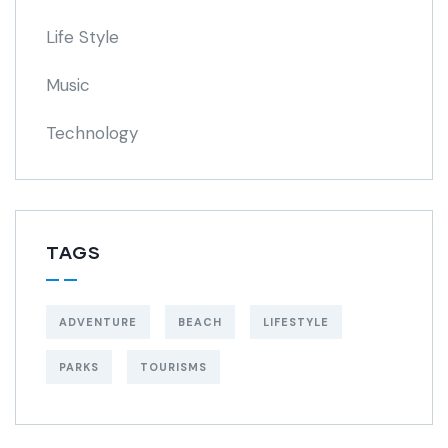
Life Style
Music
Technology
TAGS
ADVENTURE
BEACH
LIFESTYLE
PARKS
TOURISMS