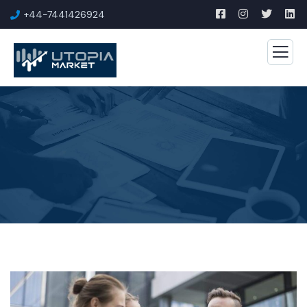
+44-7441426924