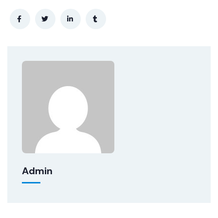
Admin