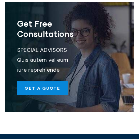
Get Free
Consultations
SPECIAL ADVISORS
Quis autem vel eum
iure repreh ende
GET A QUOTE