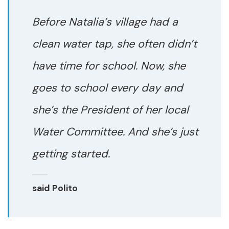
Before Natalia’s village had a
clean water tap, she often didn’t
have time for school. Now, she
goes to school every day and
she’s the President of her local
Water Committee. And she’s just
getting started.
said Polito