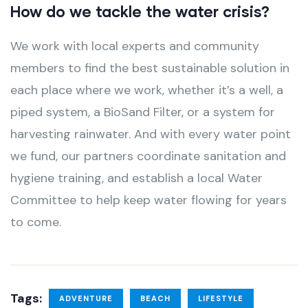
How do we tackle the water crisis?
We work with local experts and community
members to find the best sustainable solution in
each place where we work, whether it’s a well, a
piped system, a BioSand Filter, or a system for
harvesting rainwater. And with every water point
we fund, our partners coordinate sanitation and
hygiene training, and establish a local Water
Committee to help keep water flowing for years
to come.
Tags:
ADVENTURE
BEACH
LIFESTYLE