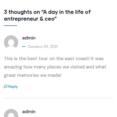
3 thoughts on “A day in the life of
entrepreneur & ceo”
admin
Outubro 25, 2021
This is the best tour on the east coast! It was
amazing how many places we visited and what
great memories we made!
Reply
admin