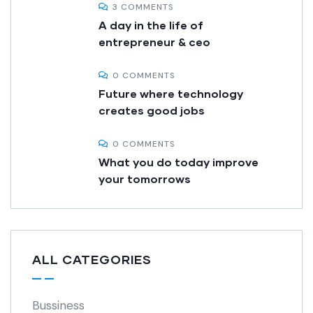
3 COMMENTS
A day in the life of
entrepreneur & ceo
0 COMMENTS
Future where technology
creates good jobs
0 COMMENTS
What you do today improve
your tomorrows
ALL CATEGORIES
Bussiness