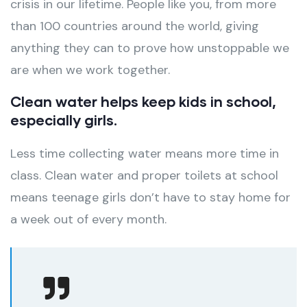
crisis in our lifetime. People like you, from more
than 100 countries around the world, giving
anything they can to prove how unstoppable we
are when we work together.
Clean water helps keep kids in school,
especially girls.
Less time collecting water means more time in
class. Clean water and proper toilets at school
means teenage girls don’t have to stay home for
a week out of every month.