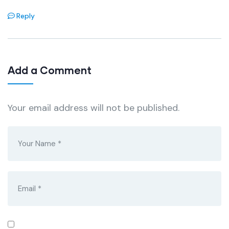
Reply
Add a Comment
Your email address will not be published.