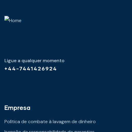
Ligue a qualquer momento
+44-7441426924
Empresa
Política de combate à lavagem de dinheiro
Isenção de responsabilidade de garantias