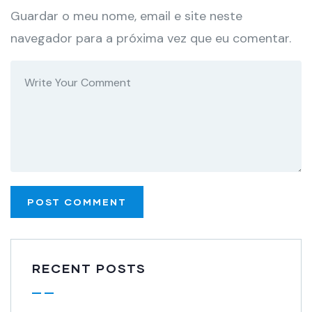
Guardar o meu nome, email e site neste
navegador para a próxima vez que eu comentar.
RECENT POSTS