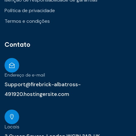
Política de privacidade
Termos e condições
Contato
Endereço de e-mail
Support@firebrick-albatross-
491920.hostingersite.com
Locais