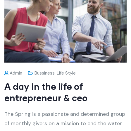
Admin
Bussiness
,
Life Style
A day in the life of
entrepreneur & ceo
The Spring is a passionate and determined group
of monthly givers on a mission to end the water