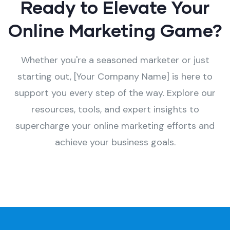
Ready to Elevate Your
Online Marketing Game?
Whether you're a seasoned marketer or just
starting out, [Your Company Name] is here to
support you every step of the way. Explore our
resources, tools, and expert insights to
supercharge your online marketing efforts and
achieve your business goals.