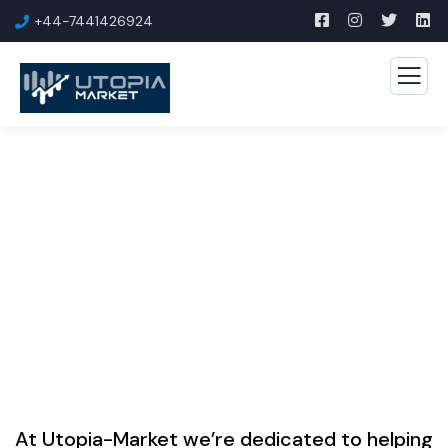
+44-7441426924
ONLINE MARKETING HUB
Welcome to Our Online Marketing Hub
At Utopia-Market we’re dedicated to helping