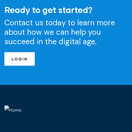
Ready to get started?
Contact us today to learn more
about how we can help you
succeed in the digital age.
LOGIN