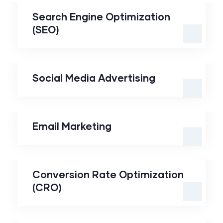
Optimization (SEO)
Search Engine Optimization
(SEO)
Social Media
Advertising
Social Media Advertising
Email Marketing
Email Marketing
Conversion Rate
Optimization (CRO)
Conversion Rate Optimization
(CRO)
Marketing Automation