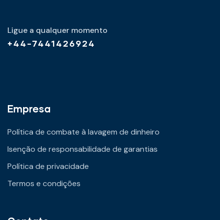
Ligue a qualquer momento
+44-7441426924
Empresa
Política de combate à lavagem de dinheiro
Isenção de responsabilidade de garantias
Política de privacidade
Termos e condições