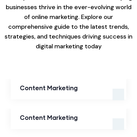
businesses thrive in the ever-evolving world
of online marketing. Explore our
comprehensive guide to the latest trends,
strategies, and techniques driving success in
digital marketing today
Content Marketing
Content Marketing
Content Marketing
Content Marketing
Search Engine