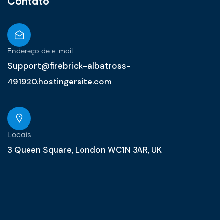
Contato
Endereço de e-mail
Support@firebrick-albatross-
491920.hostingersite.com
Locais
3 Queen Square, London WC1N 3AR, UK