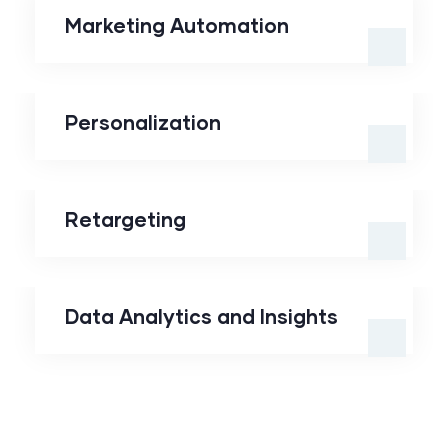
Marketing Automation
Personalization
Personalization
Retargeting
Retargeting
Data Analytics and
Insights
Data Analytics and Insights