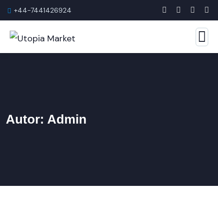
+44-7441426924
Autor:
Admin