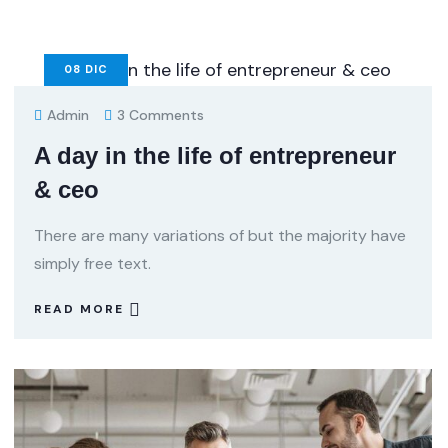
08
DIC
Admin
3 Comments
A day in the life of entrepreneur
& ceo
There are many variations of but the majority have
simply free text.
READ MORE