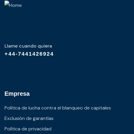
Llame cuando quiera
+44-7441426924
Empresa
Política de lucha contra el blanqueo de capitales
Exclusión de garantías
Política de privacidad