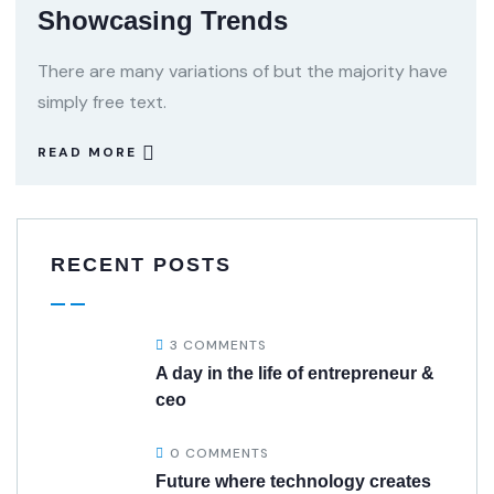
Showcasing Trends
There are many variations of but the majority have
simply free text.
READ MORE
RECENT POSTS
3 COMMENTS
A day in the life of entrepreneur &
ceo
0 COMMENTS
Future where technology creates