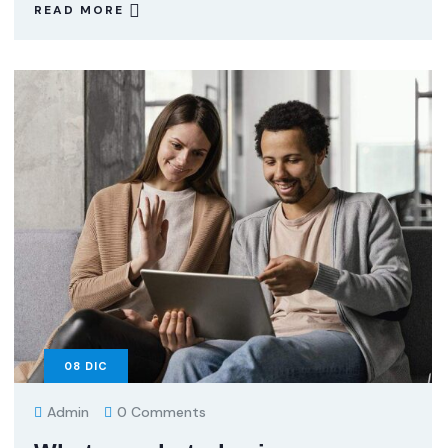
READ MORE
08
DIC
Admin
0 Comments