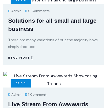
Admin
0 Comments
Solutions for all small and large
business
There are many variations of but the majority have
simply free text.
READ MORE
08
DIC
Admin
1 Comment
Live Stream From Awwwards