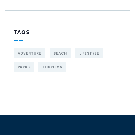
TAGS
ADVENTURE
BEACH
LIFESTYLE
PARKS
TOURISMS