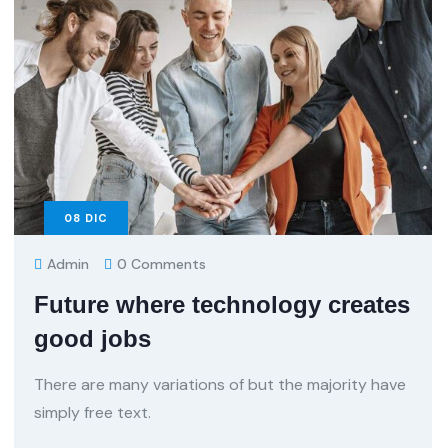
08
DIC
Admin
0 Comments
Future where technology creates
good jobs
There are many variations of but the majority have
simply free text.