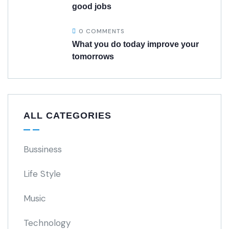
good jobs
0 COMMENTS
What you do today improve your
tomorrows
ALL CATEGORIES
Bussiness
Life Style
Music
Technology