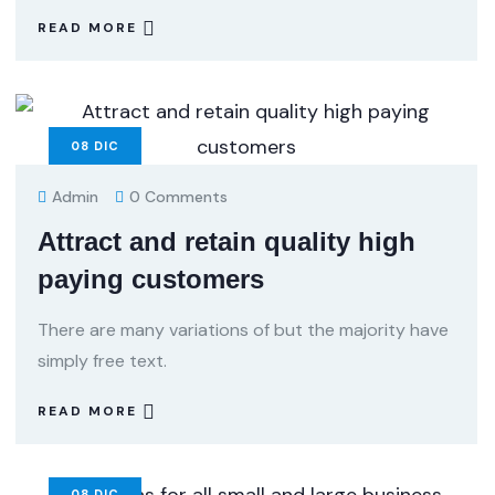
READ MORE
08
DIC
Admin
0 Comments
Attract and retain quality high
paying customers
There are many variations of but the majority have
simply free text.
READ MORE
08
DIC