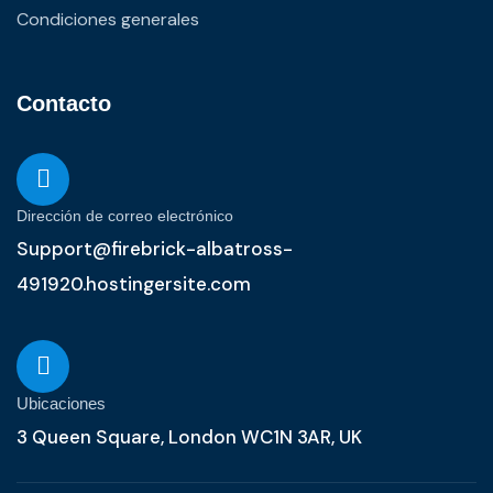
Condiciones generales
Contacto
Dirección de correo electrónico
Support@firebrick-albatross-
491920.hostingersite.com
Ubicaciones
3 Queen Square, London WC1N 3AR, UK