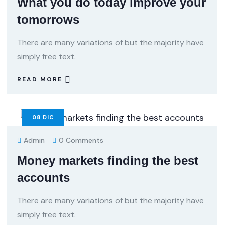
What you do today improve your
tomorrows
There are many variations of but the majority have
simply free text.
READ MORE
08
DIC
Admin
0 Comments
Money markets finding the best
accounts
There are many variations of but the majority have
simply free text.