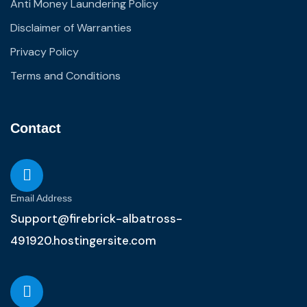
Anti Money Laundering Policy
Disclaimer of Warranties
Privacy Policy
Terms and Conditions
Contact
Email Address
Support@firebrick-albatross-
491920.hostingersite.com