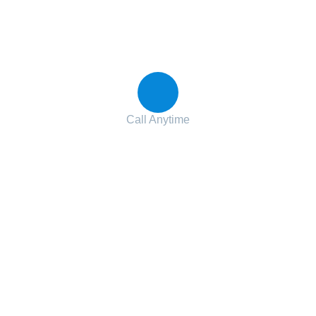
Contact with us for any advice
Call Anytime
+ 1 (38) 776-068