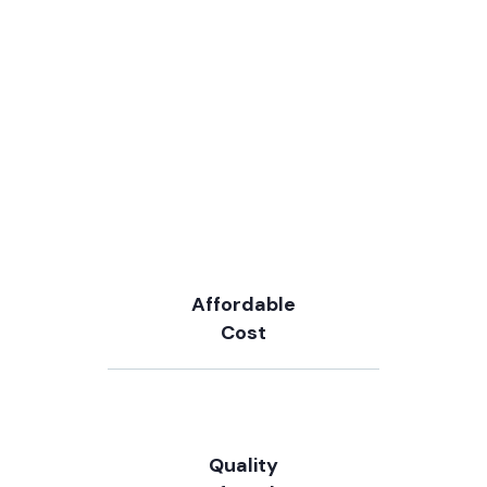
Affordable
Cost
Quality