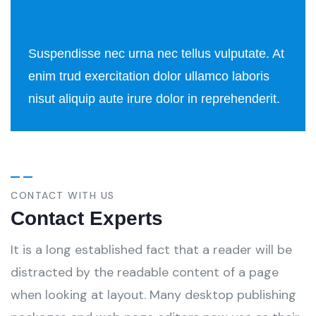
Suspendisse nec urna nec tellus vulputate. At
enim trud exercitation dolor ullamco laboris
nisut aliquip aute irure dolor in reprehenderit.
CONTACT WITH US
Contact Experts
It is a long established fact that a reader will be
distracted by the readable content of a page
when looking at layout. Many desktop publishing