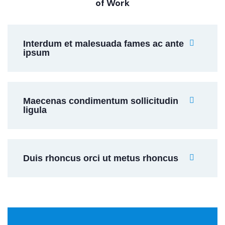
of Work
Interdum et malesuada fames ac ante
ipsum
Maecenas condimentum sollicitudin
ligula
Duis rhoncus orci ut metus rhoncus