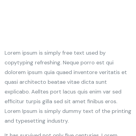
Lorem ipsum is simply free text used by
copytyping refreshing. Neque porro est qui
dolorem ipsum quia quaed inventore veritatis et
quasi architecto beatae vitae dicta sunt
explicabo. Aelltes port lacus quis enim var sed
efficitur turpis gilla sed sit amet finibus eros.
Lorem Ipsum is simply dummy text of the printing
and typesetting industry.
It has survived not only five centuries. Lorem