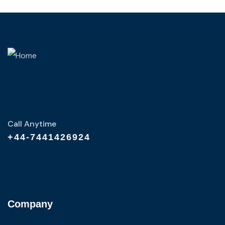
Call Anytime
+44-7441426924
Company