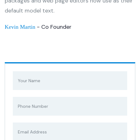
packages and web page editors now use as their
default model text.
- Co Founder
Kevin Martin