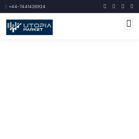
+44-7441426924
Marketing Rules Service
The Best Business Consulting Firm you can Count
on.