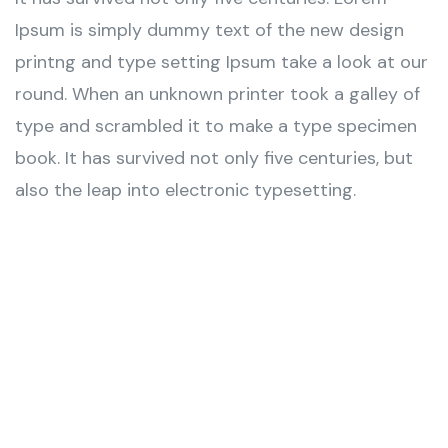
Ipsum is simply dummy text of the new design
printng and type setting Ipsum take a look at our
round. When an unknown printer took a galley of
type and scrambled it to make a type specimen
book. It has survived not only five centuries, but
also the leap into electronic typesetting.
Wealth Management
Lorem ipsum is simply sit of free text dolor.