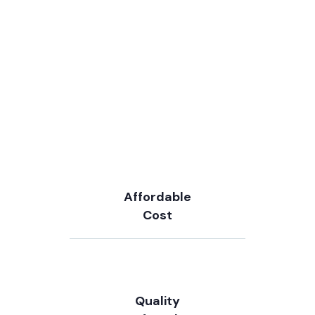
Affordable
Cost
Quality