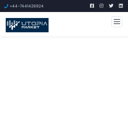
+44-7441426924
Business Growth Service
The Best Business Consulting Firm you can Count
on.