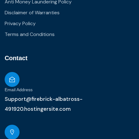
Anti Money Laundering Policy
Disclaimer of Warranties
Privacy Policy
Terms and Conditions
Contact
Email Address
Support@firebrick-albatross-
491920.hostingersite.com