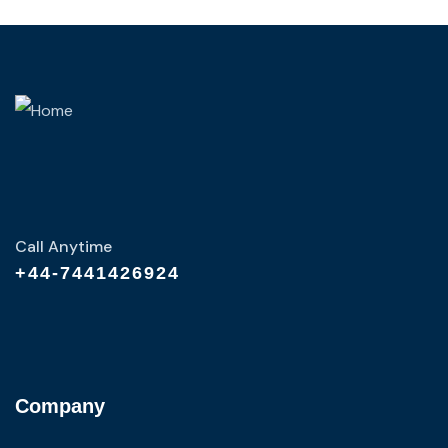
Call Anytime
+44-7441426924
Company