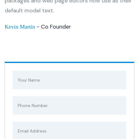
packages and web page editors now use as their
default model text.
- Co Founder
Kevin Martin