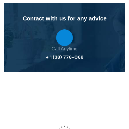
Contact with us for any advice
Call Anytime
+ 1 (38) 776-068