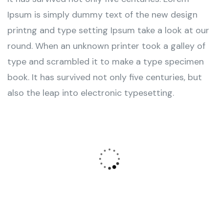
Ipsum is simply dummy text of the new design
printng and type setting Ipsum take a look at our
round. When an unknown printer took a galley of
type and scrambled it to make a type specimen
book. It has survived not only five centuries, but
also the leap into electronic typesetting.
Wealth Management
Lorem ipsum is simply sit of free text dolor.