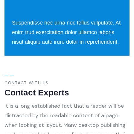
Suspendisse nec urna nec tellus vulputate. At
enim trud exercitation dolor ullamco laboris
nisut aliquip aute irure dolor in reprehenderit.
CONTACT WITH US
Contact Experts
It is a long established fact that a reader will be
distracted by the readable content of a page
when looking at layout. Many desktop publishing