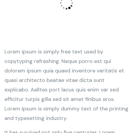
Lorem ipsum is simply free text used by
copytyping refreshing. Neque porro est qui
dolorem ipsum quia quaed inventore veritatis et
quasi architecto beatae vitae dicta sunt
explicabo. Aelltes port lacus quis enim var sed
efficitur turpis gilla sed sit amet finibus eros.
Lorem Ipsum is simply dummy text of the printing
and typesetting industry.
It has survived not only five centuries. Lorem