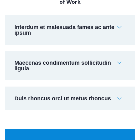
of Work
Interdum et malesuada fames ac ante
ipsum
Maecenas condimentum sollicitudin
ligula
Duis rhoncus orci ut metus rhoncus