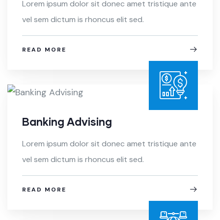
Lorem ipsum dolor sit donec amet tristique ante
vel sem dictum is rhoncus elit sed.
READ MORE
Banking Advising
Lorem ipsum dolor sit donec amet tristique ante
vel sem dictum is rhoncus elit sed.
READ MORE