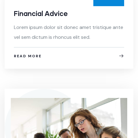
Financial Advice
Lorem ipsum dolor sit donec amet tristique ante
vel sem dictum is rhoncus elit sed.
READ MORE