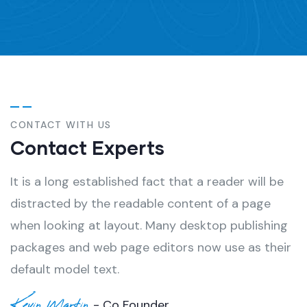
CONTACT WITH US
Contact Experts
It is a long established fact that a reader will be
distracted by the readable content of a page
when looking at layout. Many desktop publishing
packages and web page editors now use as their
default model text.
Kevin Martin
- Co Founder