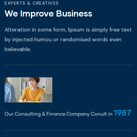
EXPERTS & CREATIVES
We Improve Business
Alteration in some form, lipsum is simply free text
by injected humou or randomised words even
believable.
1987
Our Consulting & Finance Company Conult in