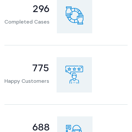
360
Completed Cases
951
Happy Customers
833