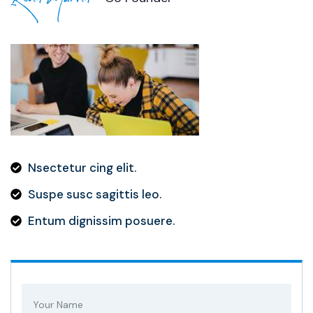
Nsectetur cing elit.
Suspe susc sagittis leo.
Entum dignissim posuere.