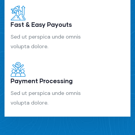
Fast & Easy Payouts
Sed ut perspica unde omnis
volupta dolore.
Payment Processing
Sed ut perspica unde omnis
volupta dolore.