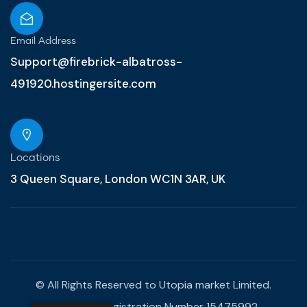
Email Address
Support@firebrick-albatross-
491920.hostingersite.com
Locations
3 Queen Square, London WC1N 3AR, UK
© All Rights Reserved to Utopia market Limited.
Company Registration Number 15475992