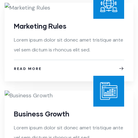
Marketing Rules
Lorem ipsum dolor sit donec amet tristique ante
vel sem dictum is rhoncus elit sed.
READ MORE
Business Growth
Lorem ipsum dolor sit donec amet tristique ante
vel sem dictum is rhoncus elit sed.