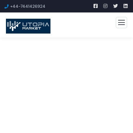
+44-7441426924
Consulting for Every
Business
The Best Business Consulting Firm you can Count
on.