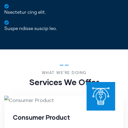
Nsectetur cing elit.
Suspe ndisse suscip leo.
WHAT WE'RE DOING
Services We Offer
Consumer Product