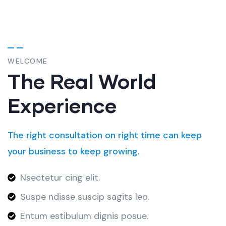
WELCOME
The Real World
Experience
The right consultation on right time can keep
your business to keep growing.
Nsectetur cing elit.
Suspe ndisse suscip sagits leo.
Entum estibulum dignis posue.