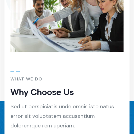
WHAT WE DO
Why Choose Us
Sed ut perspiciatis unde omnis iste natus
error sit voluptatem accusantium
doloremque rem aperiam.