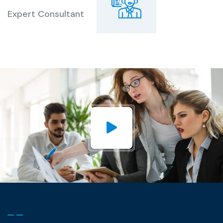
Expert Consultant