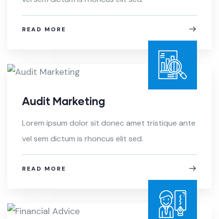
READ MORE
Audit Marketing
Lorem ipsum dolor sit donec amet tristique ante
vel sem dictum is rhoncus elit sed.
READ MORE