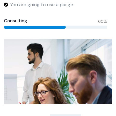
You are going to use a pasge.
Consulting
60%