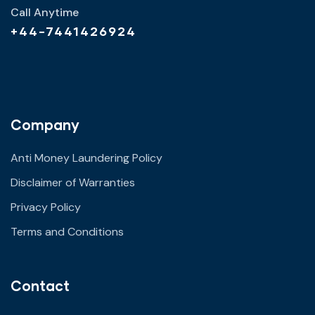
Call Anytime
+44-7441426924
Company
Anti Money Laundering Policy
Disclaimer of Warranties
Privacy Policy
Terms and Conditions
Contact