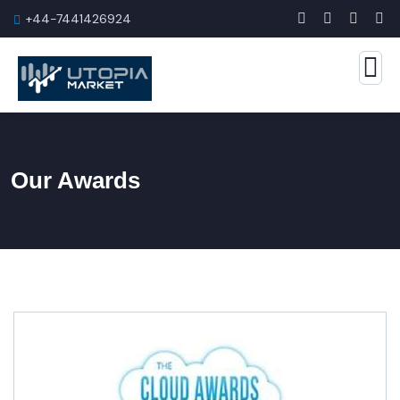
+44-7441426924
Our Awards