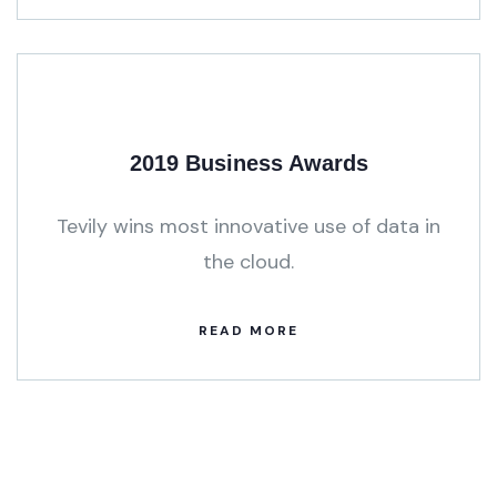
2019 Business Awards
Tevily wins most innovative use of data in
the cloud.
READ MORE