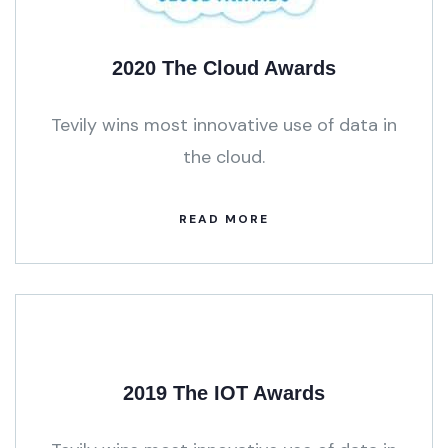
2020 The Cloud Awards
Tevily wins most innovative use of data in
the cloud.
READ MORE
2019 The IOT Awards