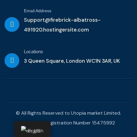
Email Address
Support@firebrick-albatross-
491920.hostingersite.com
Locations
3 Queen Square, London WC1N 3AR, UK
© All Rights Reserved to Utopia market Limited.
Company Registration Number 15475992
English