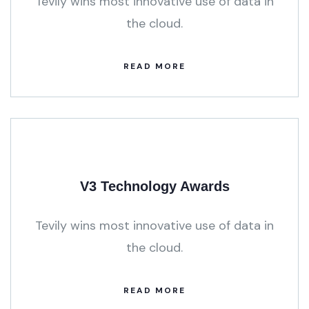
Tevily wins most innovative use of data in
the cloud.
READ MORE
V3 Technology Awards
Tevily wins most innovative use of data in
the cloud.
READ MORE