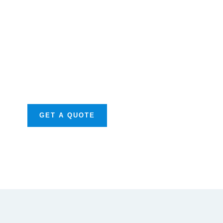
Get Free
Consultations
SPECIAL ADVISORS
Quis autem vel eum
iure repreh ende
GET A QUOTE