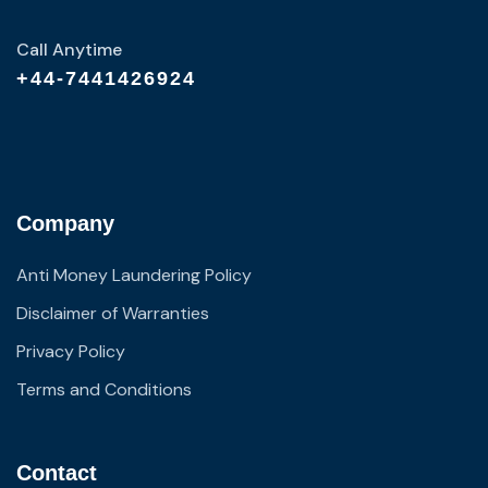
Call Anytime
+44-7441426924
Company
Anti Money Laundering Policy
Disclaimer of Warranties
Privacy Policy
Terms and Conditions
Contact